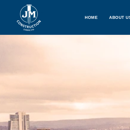
HOME
ABOUT U