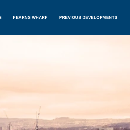
S
FEARNS WHARF
PREVIOUS DEVELOPMENTS