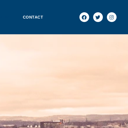
NEWS
CONTACT