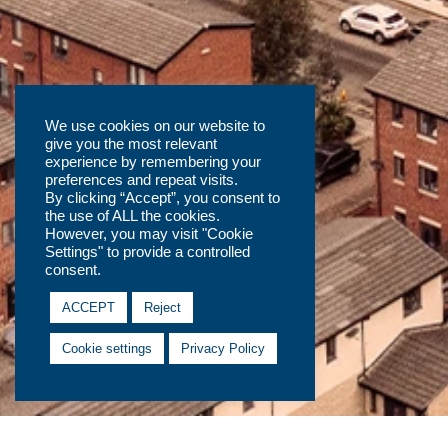
We use cookies on our website to
give you the most relevant
experience by remembering your
preferences and repeat visits.
By clicking “Accept”, you consent to
the use of ALL the cookies.
However, you may visit "Cookie
Settings" to provide a controlled
consent.
ACCEPT
Reject
Cookie settings
Privacy Policy