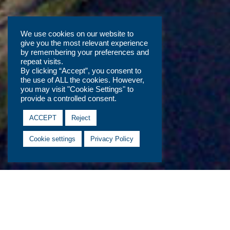
We use cookies on our website to
give you the most relevant experience
by remembering your preferences and
repeat visits.
By clicking “Accept”, you consent to
the use of ALL the cookies. However,
you may visit "Cookie Settings" to
provide a controlled consent.
ACCEPT
Reject
Cookie settings
Privacy Policy
Previous Developments